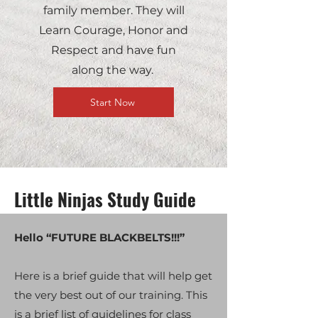
family member. They will
Learn Courage, Honor and
Respect and have fun
along the way.
Start Now
Little Ninjas Study Guide
Hello “FUTURE BLACKBELTS!!!”
Here is a brief guide that will help get
the very best out of our training. This
is a brief list of guidelines for class