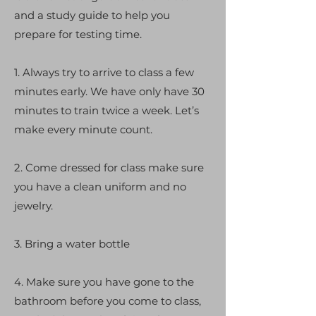
and a study guide to help you
prepare for testing time.
1. Always try to arrive to class a few
minutes early. We have only have 30
minutes to train twice a week. Let’s
make every minute count.
2. Come dressed for class make sure
you have a clean uniform and no
jewelry.
3. Bring a water bottle
4. Make sure you have gone to the
bathroom before you come to class,