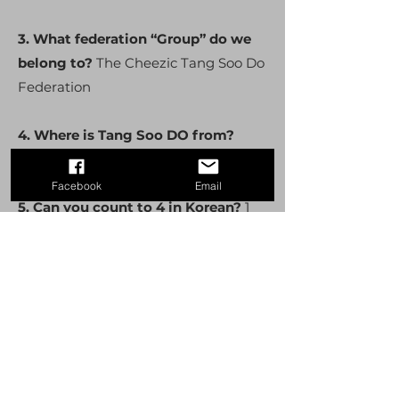
3. What federation “Group” do we
belong to?
The Cheezic Tang Soo Do
Federation
4. Where is Tang Soo DO from?
South Korea
Facebook
Email
5. Can you count to 4 in Korean?
1
Hana 2 Dul 3 Set 4 Net
6. Show what Chumbe is and what
does it mean?
Ready Stance
7. What is the name of our school?
Trumbull Academy of Karate