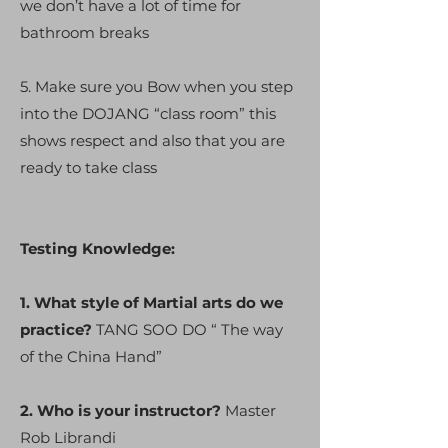
we don’t have a lot of time for
bathroom breaks
5. Make sure you Bow when you step
into the DOJANG “class room” this
shows respect and also that you are
ready to take class
Testing Knowledge:
1. What style of Martial arts do we
practice?
TANG SOO DO “ The way
of the China Hand”
2. Who is your instructor?
Master
Rob Librandi