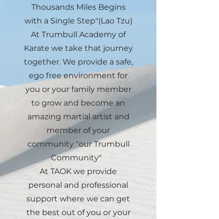
Thousands Miles Begins
with a Single Step"(Lao Tzu)
At Trumbull Academy of
Karate we take that journey
together. We provide a safe,
ego free environment for
you or your family member
to grow and become an
amazing martial artist and
member of your
community "our Trumbull
Community"
At TAOK we provide
personal and professional
support where we can get
the best out of you or your