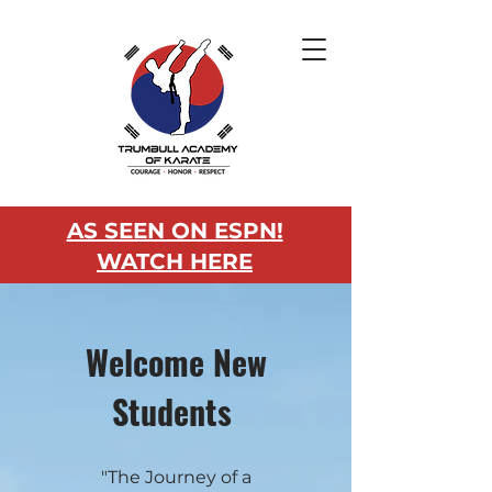
AS SEEN ON ESPN!
WATCH HERE
Welcome New
Students
"The Journey of a